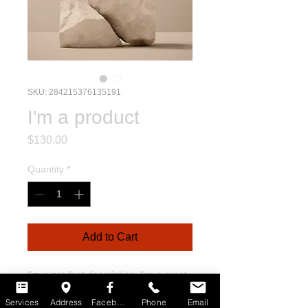
SKU: 284215376135191
I'm a product
Price
$130.00
Quantity
*
Add to Cart
I'm a product description. I'm a great 
place to add more details about your 
Services
Address
Facebook
Phone
Email
product such as sizing, material, care 