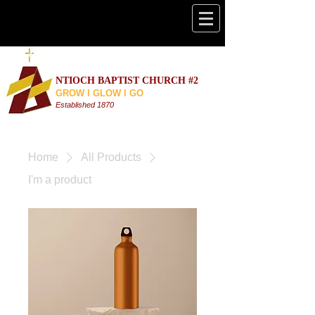
NTIOCH BAPTIST CHURCH #2
GROW l GLOW l GO
Established 187
0
Home
All Products
I'm a product